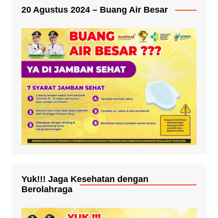
20 Agustus 2024 – Buang Air Besar
Yuk!!! Jaga Kesehatan dengan
Berolahraga