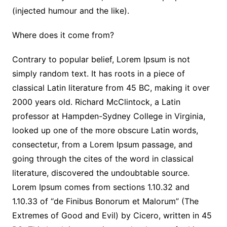
(injected humour and the like).
Where does it come from?
Contrary to popular belief, Lorem Ipsum is not
simply random text. It has roots in a piece of
classical Latin literature from 45 BC, making it over
2000 years old. Richard McClintock, a Latin
professor at Hampden-Sydney College in Virginia,
looked up one of the more obscure Latin words,
consectetur, from a Lorem Ipsum passage, and
going through the cites of the word in classical
literature, discovered the undoubtable source.
Lorem Ipsum comes from sections 1.10.32 and
1.10.33 of “de Finibus Bonorum et Malorum” (The
Extremes of Good and Evil) by Cicero, written in 45