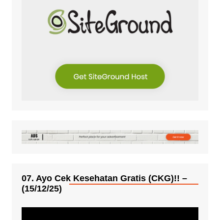
07. Ayo Cek Kesehatan Gratis (CKG)!! –
(15/12/25)