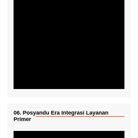
06. Posyandu Era Integrasi Layanan
Primer