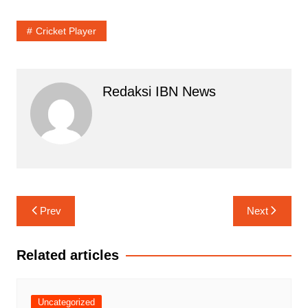
Cricket Player
Redaksi IBN News
Navigasi
Prev
Next
pos
Related articles
Uncategorized