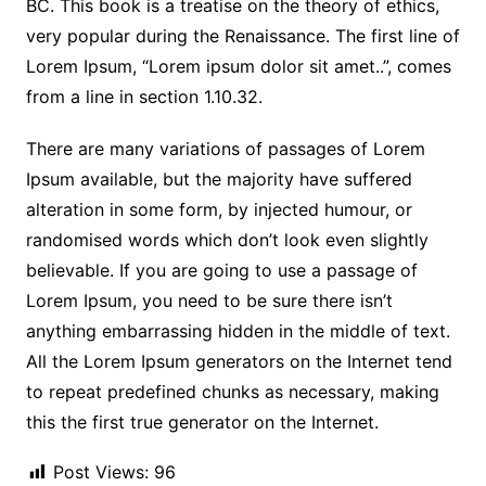
BC. This book is a treatise on the theory of ethics,
very popular during the Renaissance. The first line of
Lorem Ipsum, “Lorem ipsum dolor sit amet..”, comes
from a line in section 1.10.32.
There are many variations of passages of Lorem
Ipsum available, but the majority have suffered
alteration in some form, by injected humour, or
randomised words which don’t look even slightly
believable. If you are going to use a passage of
Lorem Ipsum, you need to be sure there isn’t
anything embarrassing hidden in the middle of text.
All the Lorem Ipsum generators on the Internet tend
to repeat predefined chunks as necessary, making
this the first true generator on the Internet.
Post Views:
96