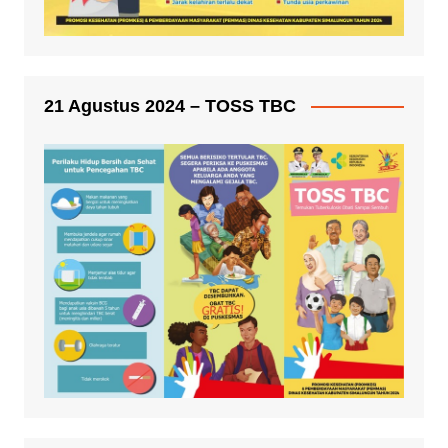
21 Agustus 2024 – TOSS TBC