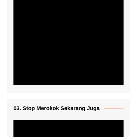
03. Stop Merokok Sekarang Juga