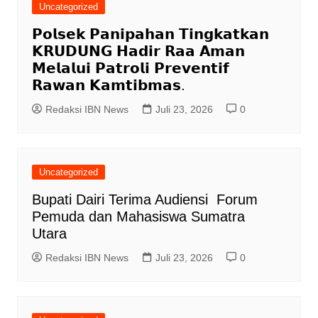
Uncategorized
𝗣𝗼𝗹𝘀𝗲𝗸 𝗣𝗮𝗻𝗶𝗽𝗮𝗵𝗮𝗻 𝗧𝗶𝗻𝗴𝗸𝗮𝘁𝗸𝗮𝗻
𝗞𝗥𝗨𝗗𝗨𝗡𝗚 𝗛𝗮𝗱𝗶𝗿 𝗥𝗮𝗮 𝗔𝗺𝗮𝗻
𝗠𝗲𝗹𝗮𝗹𝘂𝗶 𝗣𝗮𝘁𝗿𝗼𝗹𝗶 𝗣𝗿𝗲𝘃𝗲𝗻𝘁𝗶𝗳
𝗥𝗮𝘄𝗮𝗻 𝗞𝗮𝗺𝘁𝗶𝗯𝗺𝗮𝘀.
Redaksi IBN News
Juli 23, 2026
0
Uncategorized
Bupati Dairi Terima Audiensi Forum
Pemuda dan Mahasiswa Sumatra
Utara
Redaksi IBN News
Juli 23, 2026
0