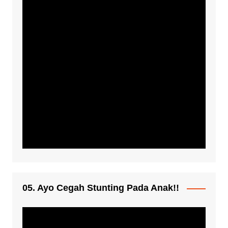
05. Ayo Cegah Stunting Pada Anak!!