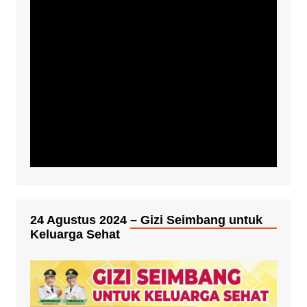
24 Agustus 2024 – Gizi Seimbang untuk
Keluarga Sehat