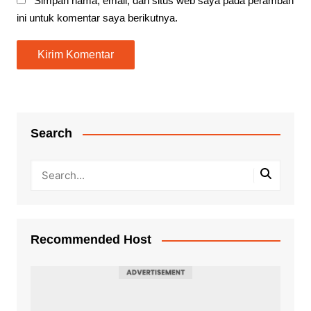
Simpan nama, email, dan situs web saya pada peramban
ini untuk komentar saya berikutnya.
Search
Recommended Host