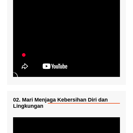
02. Mari Menjaga Kebersihan Diri dan
Lingkungan