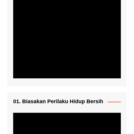
01. Biasakan Perilaku Hidup Bersih