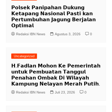
𝗣𝗼𝗹𝘀𝗲𝗸 𝗣𝗮𝗻𝗶𝗽𝗮𝗵𝗮𝗻 𝗗𝘂𝗸𝘂𝗻𝗴
𝗞𝗲𝘁𝗮𝗽𝗮𝗻𝗴 𝗡𝗮𝘀𝗶𝗼𝗻𝗮𝗹 𝗣𝗮𝘀𝘁𝗶 𝗸𝗮𝗻
𝗣𝗲𝗿𝘁𝘂𝗺𝗯𝘂𝗵𝗮𝗻 𝗝𝗮𝗴𝘂𝗻𝗴 𝗕𝗲𝗿𝗷𝗮𝗹𝗮𝗻
𝗢𝗽𝘁𝗶𝗺𝗮𝗹
Redaksi IBN News
Agustus 3, 2026
0
Uncategorized
𝗛.𝗙𝗮𝗱𝗹𝗮𝗻 𝗠𝗼𝗵𝗼𝗻 𝗞𝗲 𝗣𝗲𝗺𝗲𝗿𝗶𝗻𝘁𝗮𝗵
𝘂𝗻𝘁𝘂𝗸 𝗣𝗲𝗺𝗯𝘂𝗮𝘁𝗮𝗻 𝗧𝗮𝗻𝗴𝗴𝘂𝗹
𝗣𝗲𝗻𝗮𝗵𝗮𝗻 𝗢𝗺𝗯𝗮𝗸 𝗗𝗶 𝗪𝗶𝗹𝗮𝘆𝗮𝗵
𝗞𝗮𝗺𝗽𝘂𝗻𝗴 𝗡𝗲𝗹𝗮𝘆𝗮𝗻 𝗠𝗲𝗿𝗮𝗵 𝗣𝘂𝘁𝗶𝗵.
Redaksi IBN News
Juli 23, 2026
0