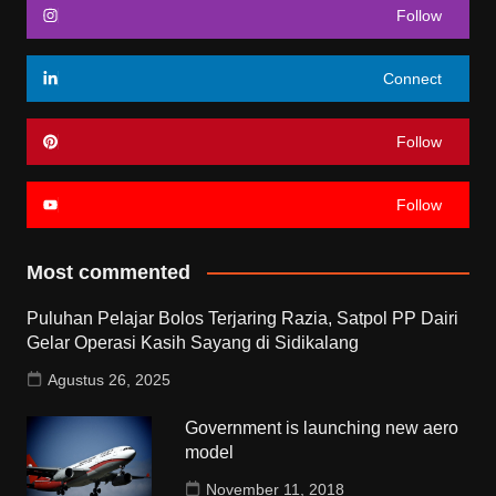
Follow
Connect
Follow
Follow
Most commented
Puluhan Pelajar Bolos Terjaring Razia, Satpol PP Dairi
Gelar Operasi Kasih Sayang di Sidikalang
Agustus 26, 2025
Government is launching new aero
model
November 11, 2018