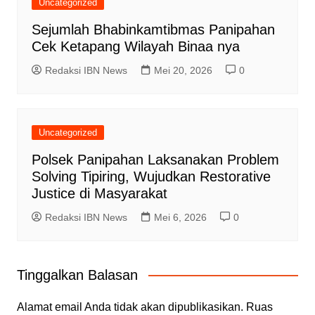
Uncategorized
Sejumlah Bhabinkamtibmas Panipahan
Cek Ketapang Wilayah Binaa nya
Redaksi IBN News
Mei 20, 2026
0
Uncategorized
Polsek Panipahan Laksanakan Problem
Solving Tipiring, Wujudkan Restorative
Justice di Masyarakat
Redaksi IBN News
Mei 6, 2026
0
Tinggalkan Balasan
Alamat email Anda tidak akan dipublikasikan.
Ruas