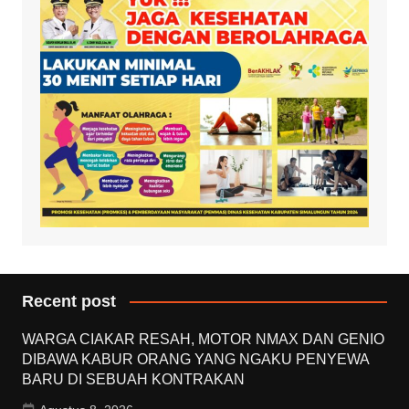
Recent post
WARGA CIAKAR RESAH, MOTOR NMAX DAN GENIO
DIBAWA KABUR ORANG YANG NGAKU PENYEWA
BARU DI SEBUAH KONTRAKAN