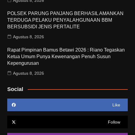
Agustus 8, 2026
POLSEK PARUNG PANJANG BERHASIL AMANKAN
TERDUGA PELAKU PENYALAHGUNAAN BBM
BERSUBSIDI JENIS PERTALITE
Agustus 8, 2026
Rapat Pimpinan Bamus Betawi 2026 : Riano Tegaskan
Ketua Umum Punya Kewenangan Penuh Susun
Kepengurusan
Agustus 8, 2026
Social
Like
Follow