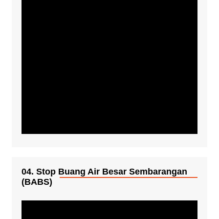
04. Stop Buang Air Besar Sembarangan
(BABS)