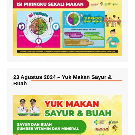
23 Agustus 2024 – Yuk Makan Sayur &
Buah