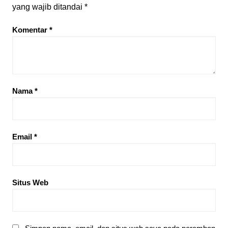
yang wajib ditandai
*
Komentar
*
Nama
*
Email
*
Situs Web