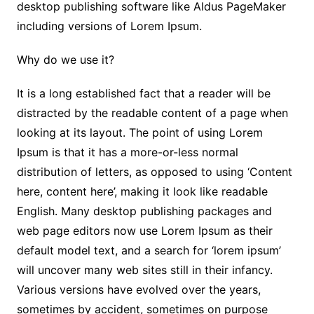
desktop publishing software like Aldus PageMaker
including versions of Lorem Ipsum.
Why do we use it?
It is a long established fact that a reader will be
distracted by the readable content of a page when
looking at its layout. The point of using Lorem
Ipsum is that it has a more-or-less normal
distribution of letters, as opposed to using ‘Content
here, content here’, making it look like readable
English. Many desktop publishing packages and
web page editors now use Lorem Ipsum as their
default model text, and a search for ‘lorem ipsum’
will uncover many web sites still in their infancy.
Various versions have evolved over the years,
sometimes by accident, sometimes on purpose