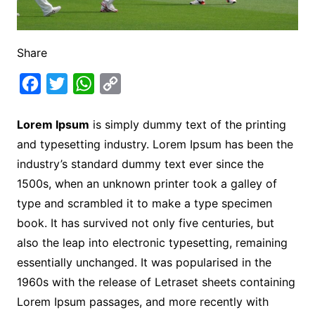
Share
F
T
W
C
a
w
h
o
Lorem Ipsum
is simply dummy text of the printing
c
i
a
p
and typesetting industry. Lorem Ipsum has been the
e
t
t
y
industry’s standard dummy text ever since the
b
t
s
L
1500s, when an unknown printer took a galley of
o
e
A
i
type and scrambled it to make a type specimen
o
r
p
n
book. It has survived not only five centuries, but
k
p
k
also the leap into electronic typesetting, remaining
essentially unchanged. It was popularised in the
1960s with the release of Letraset sheets containing
Lorem Ipsum passages, and more recently with