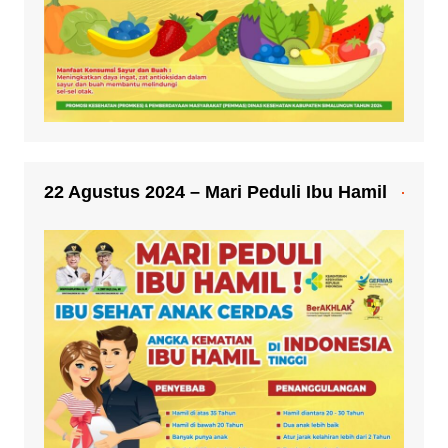
22 Agustus 2024 – Mari Peduli Ibu Hamil