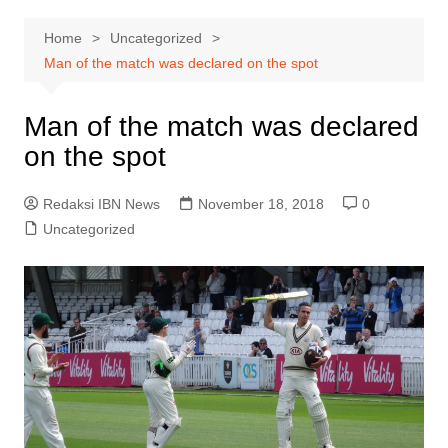
Home
Uncategorized
Man of the match was declared on the spot
Man of the match was declared
on the spot
Redaksi IBN News
November 18, 2018
0
Uncategorized