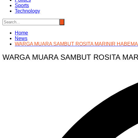
Sports
Technology
Home
News
WARGA MUARA SAMBUT ROSITA MARINIR HABEMA
WARGA MUARA SAMBUT ROSITA MAR