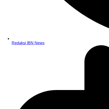
Redaksi IBN News