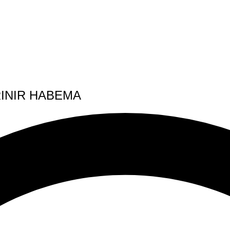
INIR HABEMA