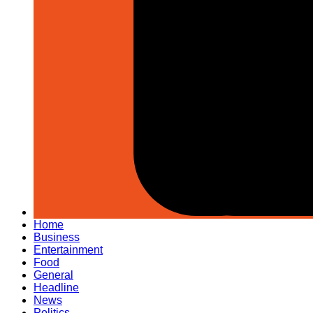
Home
Business
Entertainment
Food
General
Headline
News
Politics