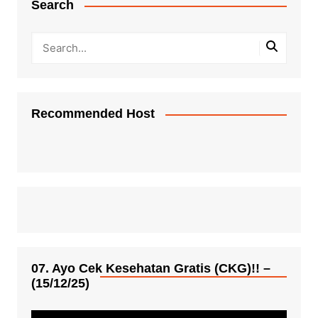
Search
Recommended Host
07. Ayo Cek Kesehatan Gratis (CKG)!! –
(15/12/25)