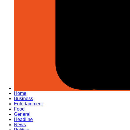
Home
Business
Entertainment
Food
General
Headline
News
Politics