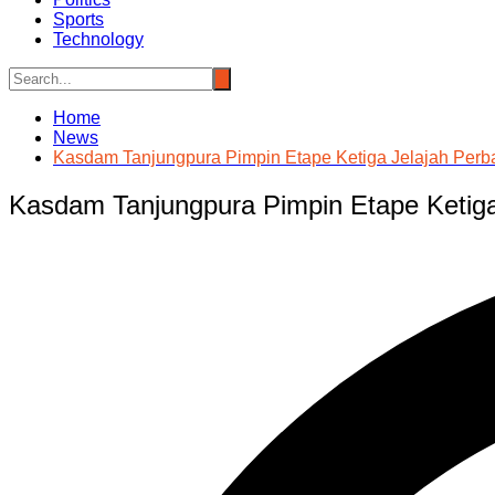
Sports
Technology
Home
News
Kasdam Tanjungpura Pimpin Etape Ketiga Jelajah Perb
Kasdam Tanjungpura Pimpin Etape Ketiga