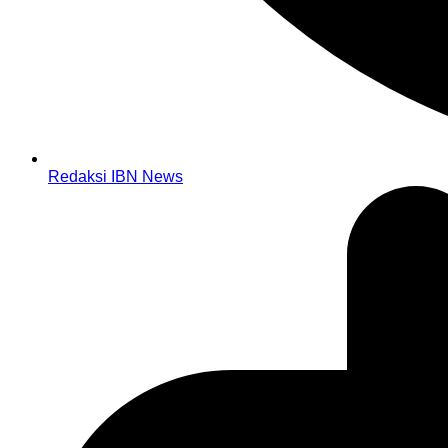
Redaksi IBN News