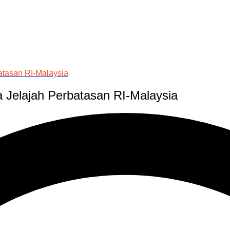
atasan RI-Malaysia
 Jelajah Perbatasan RI-Malaysia