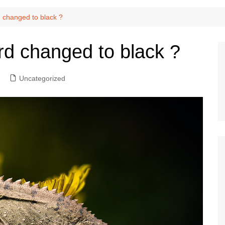
d changed to black ?
rd changed to black ?
Uncategorized