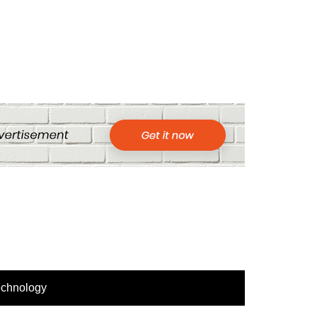
echnology