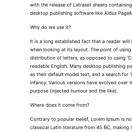
with the release of Letraset sheets containi
o
r
p
n
desktop publishing software like Aldus Page
k
p
k
Why do we use it?
It is a long established fact that a reader wi
when looking at its layout. The point of usin
distribution of letters, as opposed to using ‘C
readable English. Many desktop publishing 
as their default model text, and a search for ‘
infancy. Various versions have evolved over 
purpose (injected humour and the like).
Where does it come from?
Contrary to popular belief, Lorem Ipsum is not
classical Latin literature from 45 BC, making 