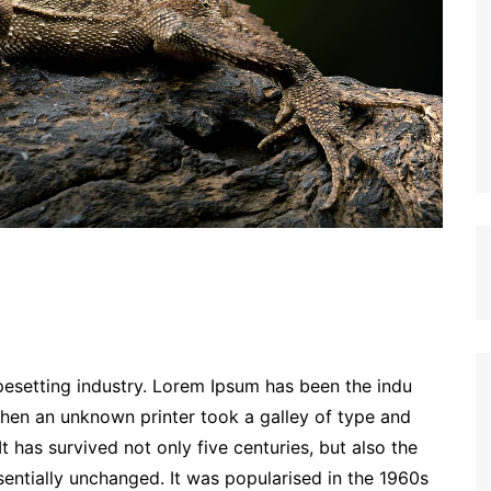
esetting industry. Lorem Ipsum has been the indu
hen an unknown printer took a galley of type and
 has survived not only five centuries, but also the
sentially unchanged. It was popularised in the 1960s