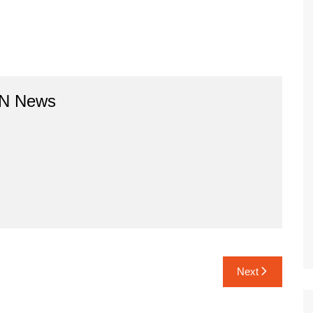
BN News
Next