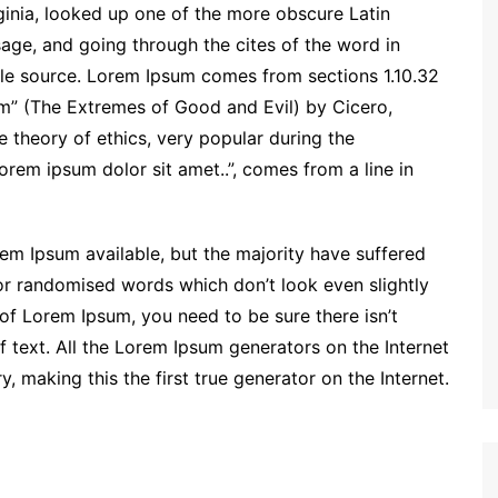
inia, looked up one of the more obscure Latin
ge, and going through the cites of the word in
able source. Lorem Ipsum comes from sections 1.10.32
m” (The Extremes of Good and Evil) by Cicero,
he theory of ethics, very popular during the
orem ipsum dolor sit amet..”, comes from a line in
em Ipsum available, but the majority have suffered
 or randomised words which don’t look even slightly
 of Lorem Ipsum, you need to be sure there isn’t
 text. All the Lorem Ipsum generators on the Internet
 making this the first true generator on the Internet.