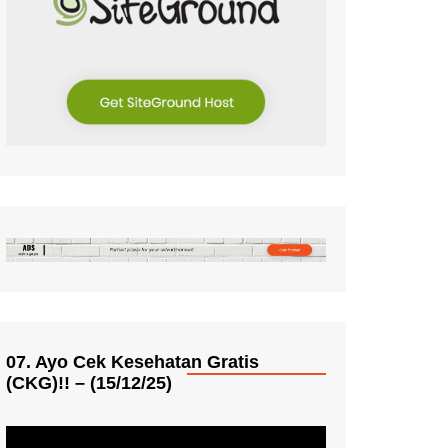
07. Ayo Cek Kesehatan Gratis
(CKG)!! – (15/12/25)