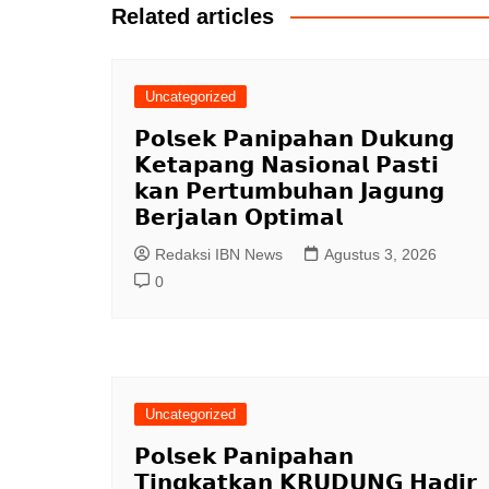
Related articles
Uncategorized
𝗣𝗼𝗹𝘀𝗲𝗸 𝗣𝗮𝗻𝗶𝗽𝗮𝗵𝗮𝗻 𝗗𝘂𝗸𝘂𝗻𝗴
𝗞𝗲𝘁𝗮𝗽𝗮𝗻𝗴 𝗡𝗮𝘀𝗶𝗼𝗻𝗮𝗹 𝗣𝗮𝘀𝘁𝗶
𝗸𝗮𝗻 𝗣𝗲𝗿𝘁𝘂𝗺𝗯𝘂𝗵𝗮𝗻 𝗝𝗮𝗴𝘂𝗻𝗴
𝗕𝗲𝗿𝗷𝗮𝗹𝗮𝗻 𝗢𝗽𝘁𝗶𝗺𝗮𝗹
Redaksi IBN News
Agustus 3, 2026
0
Uncategorized
𝗣𝗼𝗹𝘀𝗲𝗸 𝗣𝗮𝗻𝗶𝗽𝗮𝗵𝗮𝗻
𝗧𝗶𝗻𝗴𝗸𝗮𝘁𝗸𝗮𝗻 𝗞𝗥𝗨𝗗𝗨𝗡𝗚 𝗛𝗮𝗱𝗶𝗿