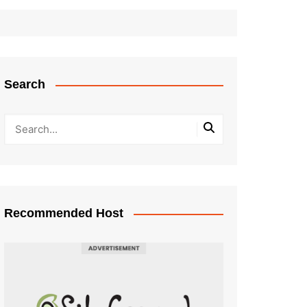
Search
Recommended Host