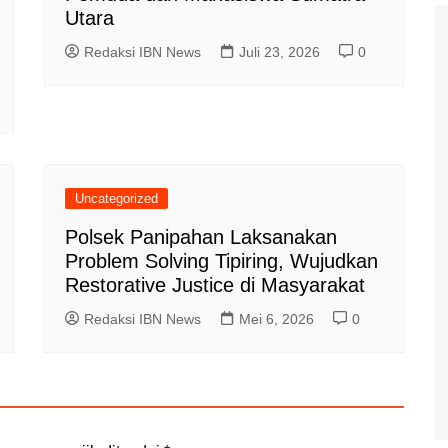
Utara
Redaksi IBN News
Juli 23, 2026
0
Uncategorized
Polsek Panipahan Laksanakan
Problem Solving Tipiring, Wujudkan
Restorative Justice di Masyarakat
Redaksi IBN News
Mei 6, 2026
0