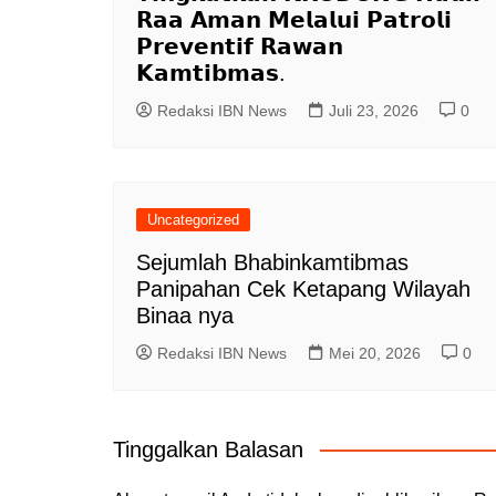
𝗥𝗮𝗮 𝗔𝗺𝗮𝗻 𝗠𝗲𝗹𝗮𝗹𝘂𝗶 𝗣𝗮𝘁𝗿𝗼𝗹𝗶
𝗣𝗿𝗲𝘃𝗲𝗻𝘁𝗶𝗳 𝗥𝗮𝘄𝗮𝗻
𝗞𝗮𝗺𝘁𝗶𝗯𝗺𝗮𝘀.
Redaksi IBN News
Juli 23, 2026
0
Uncategorized
Sejumlah Bhabinkamtibmas
Panipahan Cek Ketapang Wilayah
Binaa nya
Redaksi IBN News
Mei 20, 2026
0
Tinggalkan Balasan