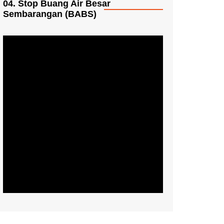
04. Stop Buang Air Besar
Sembarangan (BABS)