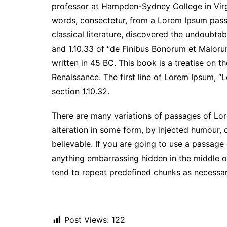
professor at Hampden-Sydney College in Virg
words, consectetur, from a Lorem Ipsum passa
classical literature, discovered the undoubt
and 1.10.33 of “de Finibus Bonorum et Maloru
written in 45 BC. This book is a treatise on t
Renaissance. The first line of Lorem Ipsum, “L
section 1.10.32.
There are many variations of passages of Lor
alteration in some form, by injected humour,
believable. If you are going to use a passage
anything embarrassing hidden in the middle of
tend to repeat predefined chunks as necessary,
Post Views:
122