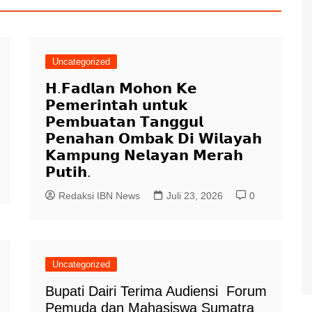
Uncategorized
𝗛.𝗙𝗮𝗱𝗹𝗮𝗻 𝗠𝗼𝗵𝗼𝗻 𝗞𝗲
𝗣𝗲𝗺𝗲𝗿𝗶𝗻𝘁𝗮𝗵 𝘂𝗻𝘁𝘂𝗸
𝗣𝗲𝗺𝗯𝘂𝗮𝘁𝗮𝗻 𝗧𝗮𝗻𝗴𝗴𝘂𝗹
𝗣𝗲𝗻𝗮𝗵𝗮𝗻 𝗢𝗺𝗯𝗮𝗸 𝗗𝗶 𝗪𝗶𝗹𝗮𝘆𝗮𝗵
𝗞𝗮𝗺𝗽𝘂𝗻𝗴 𝗡𝗲𝗹𝗮𝘆𝗮𝗻 𝗠𝗲𝗿𝗮𝗵
𝗣𝘂𝘁𝗶𝗵.
Redaksi IBN News
Juli 23, 2026
0
Uncategorized
Bupati Dairi Terima Audiensi Forum
Pemuda dan Mahasiswa Sumatra