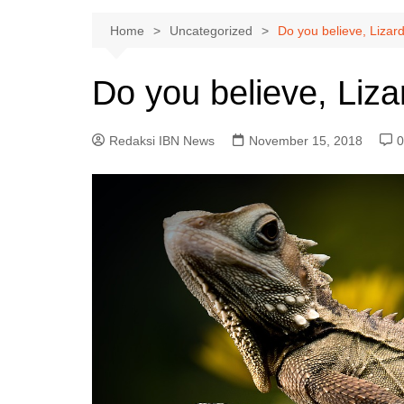
Home
Uncategorized
Do you believe, Lizar
Do you believe, Liza
Redaksi IBN News
November 15, 2018
0