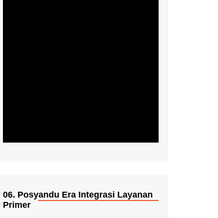
06. Posyandu Era Integrasi Layanan
Primer