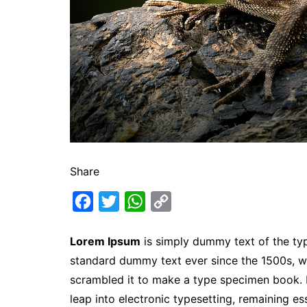
Share
F
T
W
C
a
w
h
o
Lorem Ipsum
is simply dummy text of the typ
c
i
a
p
standard dummy text ever since the 1500s, w
e
t
t
y
scrambled it to make a type specimen book. It
b
t
s
L
leap into electronic typesetting, remaining es
o
e
A
i