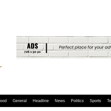
ood
General
Headline
News
Politics
Sports
T