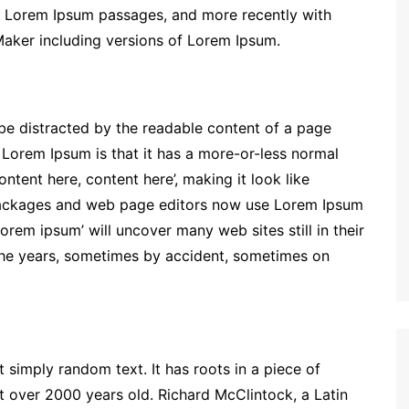
ng Lorem Ipsum passages, and more recently with
Maker including versions of Lorem Ipsum.
ll be distracted by the readable content of a page
g Lorem Ipsum is that it has a more-or-less normal
ontent here, content here’, making it look like
packages and web page editors now use Lorem Ipsum
lorem ipsum’ will uncover many web sites still in their
the years, sometimes by accident, sometimes on
 simply random text. It has roots in a piece of
it over 2000 years old. Richard McClintock, a Latin