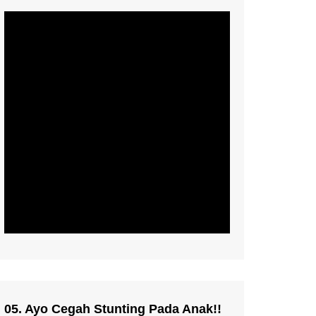
05. Ayo Cegah Stunting Pada Anak!!