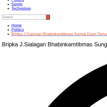
Sports
Technology
Home
Politics
Bripka J.Sialagan Bhabinkamtibmas Sungai Daun Temui
Bripka J.Sialagan Bhabinkamtibmas Sung