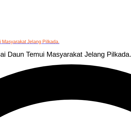
 Masyarakat Jelang Pilkada.
ai Daun Temui Masyarakat Jelang Pilkada