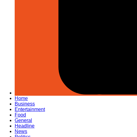
Home
Business
Entertainment
Food
General
Headline
News
Politics