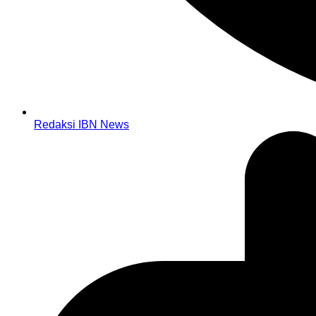
Redaksi IBN News